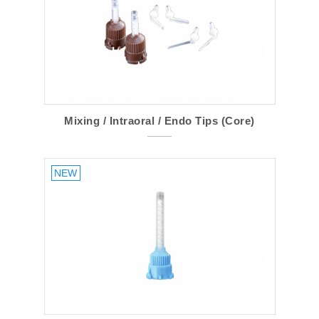
Mixing / Intraoral / Endo Tips (Core)