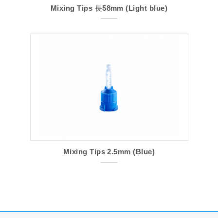
Mixing Tips 長58mm (Light blue)
Mixing Tips 2.5mm (Blue)