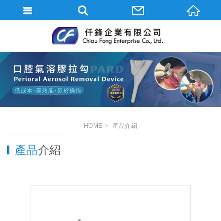
HOME
產品介紹
產品
介紹